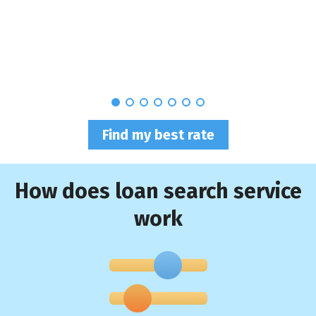
Find my best rate
How does loan search service
work