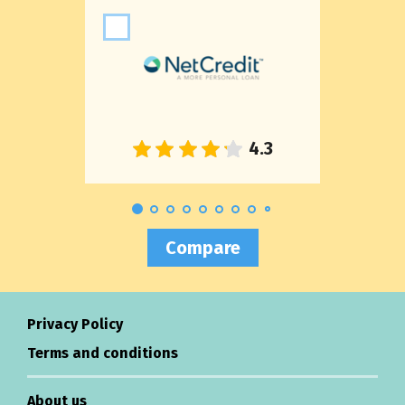
Compare
Privacy Policy
Terms and conditions
About us