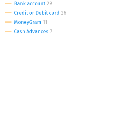
Bank account
Credit or Debit card
MoneyGram
Cash Advances