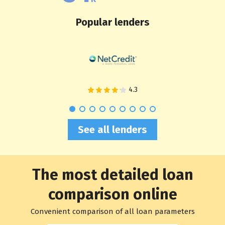
Popular lenders
See all lenders
The most detailed loan
comparison online
Convenient comparison of all loan parameters