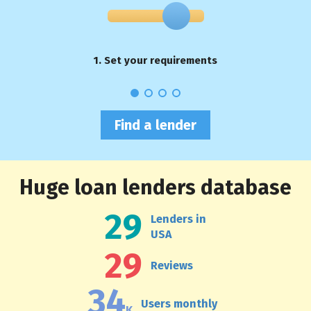
1. Set your requirements
Find a lender
Huge loan lenders database
29
Lenders in
USA
29
Reviews
34
Users monthly
K