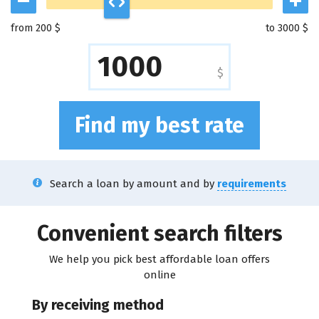
from 200 $
to 3000 $
$
Find my best rate
Search a loan by amount and by
requirements
Convenient search filters
We help you pick best affordable loan offers
online
By receiving method