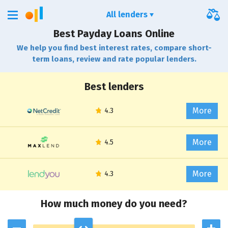
All lenders
Best Payday Loans Online
We help you find best interest rates, compare short-
term loans, review and rate popular lenders.
Best lenders
More
More
More
How much money do you need?