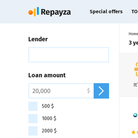
Special offers
TO
Hom
Lender
3 y
Loan amount
It
$
500 $
1000 $
2000 $