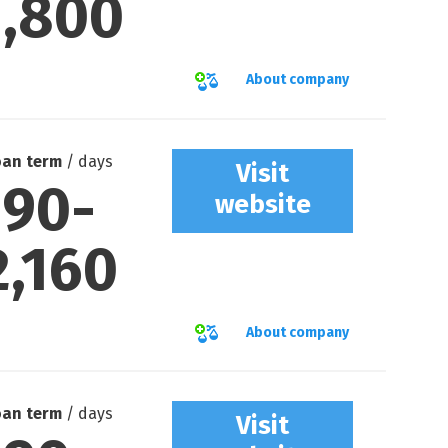
1,800
About company
oan term
/ days
Visit
90
-
website
2,160
About company
oan term
/ days
Visit