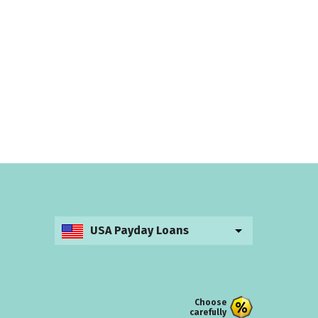
USA Payday Loans
Choose
carefully