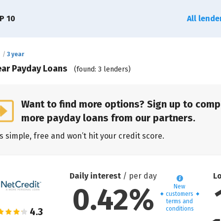
P 10
All lend
e
3 year
ear Payday Loans
(found: 3 lenders)
Want to find more options? Sign up to comp
more payday loans from our partners.
’s simple, free and won’t hit your credit score.
Daily interest
/ per day
L
0.42%
New
customers
terms and
conditions