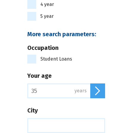
4 year
5 year
More search parameters:
Occupation
Student Loans
Your age
years
City