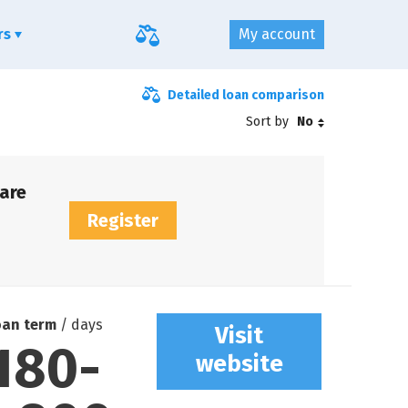
ers
My account
Detailed loan comparison
Sort by
No
are
Register
oan term
/ days
Visit
180
-
website