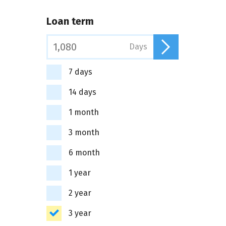
Loan term
Days
7 days
14 days
1 month
3 month
6 month
1 year
2 year
3 year