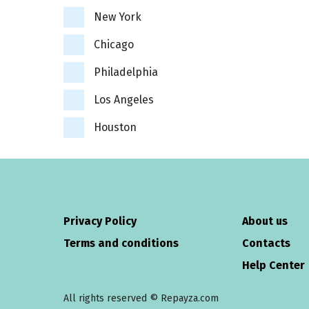
New York
Chicago
Philadelphia
Los Angeles
Houston
Privacy Policy
About us
Terms and conditions
Contacts
Help Center
All rights reserved © Repayza.com