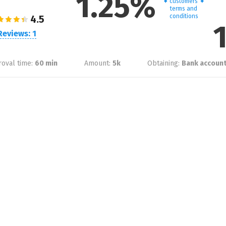
1.25%
customers
terms and
conditions
Reviews: 1
oval time:
60 min
Amount:
5
k
Obtaining:
Bank account,