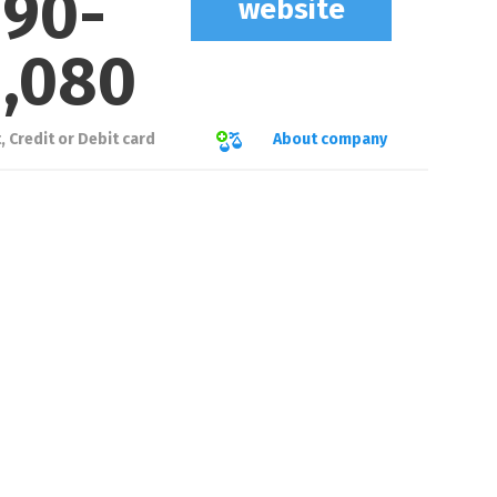
90
-
website
1,080
About company
 Credit or Debit card