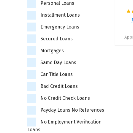
Personal Loans
Installment Loans
Emergency Loans
Appr
Secured Loans
Mortgages
Same Day Loans
Car Title Loans
Bad Credit Loans
No Credit Check Loans
Payday Loans No References
No Employment Verification
Loans