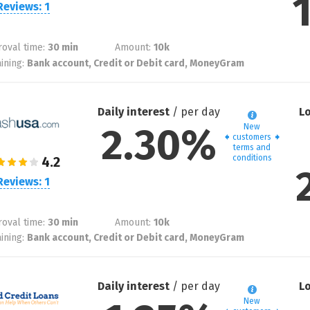
Reviews: 1
oval time:
30 min
Amount:
10
k
ining:
Bank account, Credit or Debit card, MoneyGram
Daily interest
/ per day
L
2.30%
New
customers
terms and
conditions
Reviews: 1
oval time:
30 min
Amount:
10
k
ining:
Bank account, Credit or Debit card, MoneyGram
Daily interest
/ per day
L
New