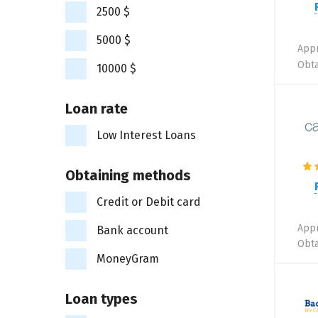
2500 $
5000 $
Appr
Obta
10000 $
Loan rate
Low Interest Loans
Obtaining methods
Credit or Debit card
Appr
Bank account
Obta
MoneyGram
Loan types