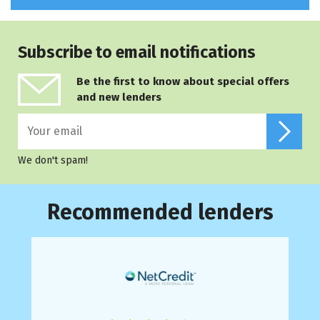
Subscribe to email notifications
Be the first to know about special offers
and new lenders
We don't spam!
Recommended lenders