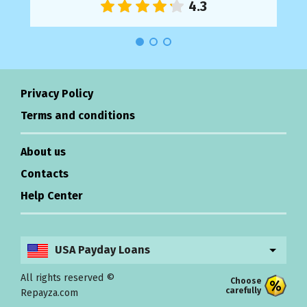
Privacy Policy
Terms and conditions
About us
Contacts
Help Center
USA Payday Loans
All rights reserved ©
Choose
carefully
Repayza.com