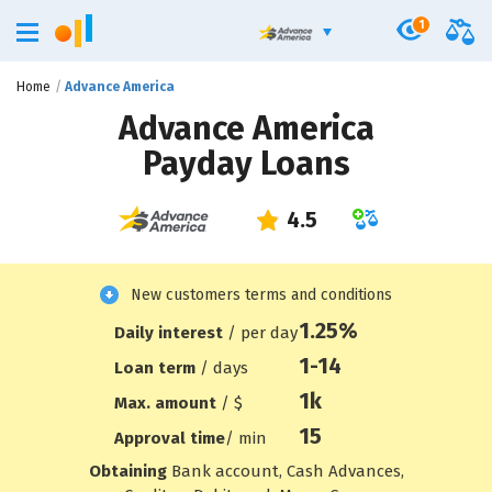
1
Home
Advance America
Advance America
Payday Loans
New customers terms and conditions
1.25%
Daily interest
/ per day
1-14
Loan term
/ days
1
k
Max. amount
/ $
15
Approval time
/ min
Obtaining
Bank account, Cash Advances,