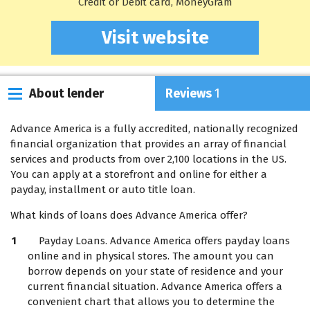
Credit or Debit card, MoneyGram
Visit website
About lender
Reviews
1
Advance America is a fully accredited, nationally recognized
financial organization that provides an array of financial
services and products from over 2,100 locations in the US.
You can apply at a storefront and online for either a
payday, installment or auto title loan.
What kinds of loans does Advance America offer?
Payday Loans. Advance America offers payday loans
online and in physical stores. The amount you can
borrow depends on your state of residence and your
current financial situation. Advance America offers a
convenient chart that allows you to determine the