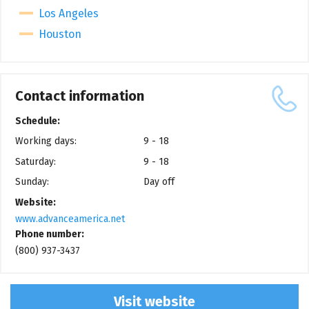
Los Angeles
Houston
Contact information
Schedule:
Working days:
9 - 18
Saturday:
9 - 18
Sunday:
Day off
Website:
www.advanceamerica.net
Phone number:
(800) 937-3437
Visit website