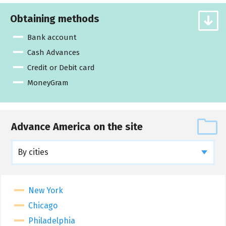
Obtaining methods
Bank account
Cash Advances
Credit or Debit card
MoneyGram
Advance America on the site
By cities
New York
Chicago
Philadelphia