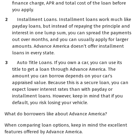
finance charge, APR and total cost of the loan before
you apply.
Installment Loans. Installment loans work much like
payday loans, but instead of repaying the principle and
interest in one lump sum, you can spread the payments
out over months, and you can usually apply for larger
amounts. Advance America doesn’t offer installment
loans in every state.
Auto Title Loans. If you own a car, you can use its
title to get a loan through Advance America. The
amount you can borrow depends on your car’s
appraised value. Because this is a secure loan, you can
expect lower interest rates than with payday or
installment loans. However, keep in mind that if you
default, you risk losing your vehicle.
What do borrowers like about Advance America?
When comparing loan options, keep in mind the excellent
features offered by Advance America.