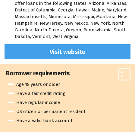
offer loans in the following states: Arizona, Arkansas,
District of Columbia, Georgia, Hawaii, Maine, Maryland,
Massachusetts, Minnesota, Mississippi, Montana, New
Hampshire, New Jersey, New Mexico, New York, North
Carolina, North Dakota, Oregon, Pennsylvania, South
Dakota, Vermont, West Virginia.
Visit website
Borrower requirements
Age 18 years or older
Have a fair credit rating
Have regular income
US citizen or permanent resident
Have a valid bank account