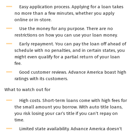
Easy application process. Applying for a loan takes
no more than a few minutes, whether you apply
online or in-store.
Use the money for any purpose. There are no
restrictions on how you can use your loan money.
Early repayment. You can pay the loan off ahead of
schedule with no penalties, and in certain states, you
might even qualify for a partial return of your loan
fee.
Good customer reviews. Advance America boast high
ratings with its customers.
What to watch out for
High costs. Short-term loans come with high fees for
the small amount you borrow. With auto title loans,
you risk losing your car’s title if you can’t repay on
time.
Limited state availability. Advance America doesn’t