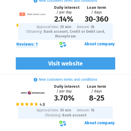
New customers terms and conditions
Daily interest
Loan term
/ per day
/ days
2.14%
30
-
360
Approval time:
30 min
Amount:
3
k
Obtaining:
Bank account, Credit or Debit card,
MoneyGram
Reviews: 1
About company
Visit website
New customers terms and conditions
Daily interest
Loan term
/ per day
/ days
3.70%
8
-
25
Approval time:
30 min
Amount:
1
k
Obtaining:
Bank account
About company