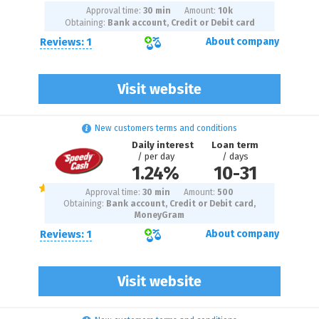
Approval time:
30 min
Amount:
10
k
Obtaining:
Bank account, Credit or Debit card
Reviews: 1
About company
Visit website
New customers terms and conditions
Daily interest
Loan term
/ per day
/ days
1.24%
10
-
31
Approval time:
30 min
Amount:
500
Obtaining:
Bank account, Credit or Debit card,
MoneyGram
Reviews: 1
About company
Visit website