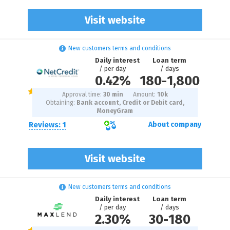
Visit website
New customers terms and conditions
Daily interest
Loan term
/ per day
/ days
0.42%
180
-
1,800
Approval time:
30 min
Amount:
10
k
Obtaining:
Bank account, Credit or Debit card,
MoneyGram
Reviews: 1
About company
Visit website
New customers terms and conditions
Daily interest
Loan term
/ per day
/ days
2.30%
30
-
180