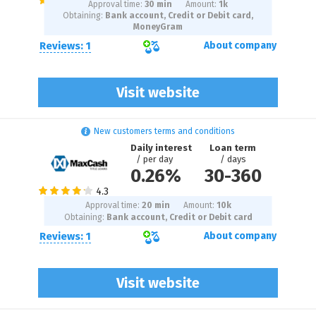
Approval time:
30 min
Amount:
1
k
Obtaining:
Bank account, Credit or Debit card,
MoneyGram
Reviews: 1
About company
Visit website
New customers terms and conditions
Daily interest
Loan term
/ per day
/ days
0.26%
30
-
360
Approval time:
20 min
Amount:
10
k
Obtaining:
Bank account, Credit or Debit card
Reviews: 1
About company
Visit website