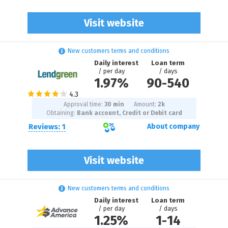
Visit website
New customers terms and conditions
Daily interest
Loan term
/ per day
/ days
1.97%
90
-
540
Approval time:
30 min
Amount:
2
k
Obtaining:
Bank account, Credit or Debit card
Reviews: 1
About company
Visit website
New customers terms and conditions
Daily interest
Loan term
/ per day
/ days
1.25%
1
-
14