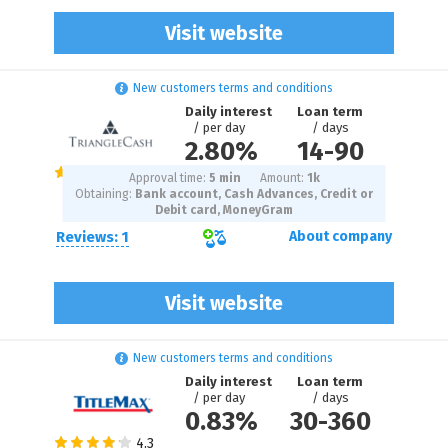
Visit website
New customers terms and conditions
Daily interest
Loan term
/ per day
/ days
2.80%
14
-
90
Approval time:
5 min
Amount:
1
k
Obtaining:
Bank account, Cash Advances, Credit or
Debit card, MoneyGram
Reviews: 1
About company
Visit website
New customers terms and conditions
Daily interest
Loan term
/ per day
/ days
0.83%
30
-
360