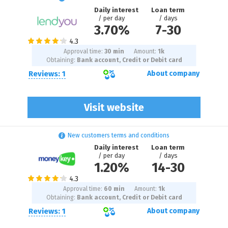
Daily interest
Loan term
/ per day
/ days
3.70%
7
-
30
Approval time:
30 min
Amount:
1
k
Obtaining:
Bank account, Credit or Debit card
Reviews: 1
About company
Visit website
New customers terms and conditions
Daily interest
Loan term
/ per day
/ days
1.20%
14
-
30
Approval time:
60 min
Amount:
1
k
Obtaining:
Bank account, Credit or Debit card
Reviews: 1
About company