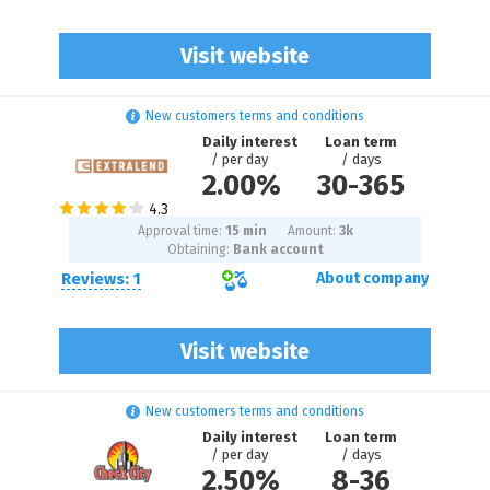
Visit website
New customers terms and conditions
Daily interest
Loan term
/ per day
/ days
2.00%
30
-
365
Approval time:
15 min
Amount:
3
k
Obtaining:
Bank account
Reviews: 1
About company
Visit website
New customers terms and conditions
Daily interest
Loan term
/ per day
/ days
2.50%
8
-
36