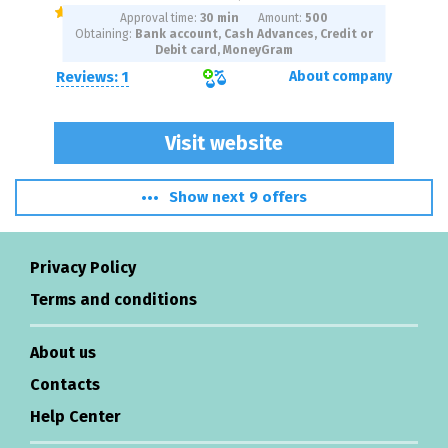
Approval time:
30 min
Amount:
500
Obtaining:
Bank account, Cash Advances, Credit or
Debit card, MoneyGram
Reviews: 1
About company
Visit website
Show next 9 offers
Privacy Policy
Terms and conditions
About us
Contacts
Help Center