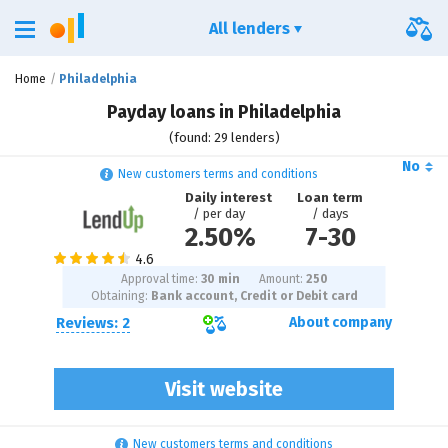
All lenders
Home
Philadelphia
Payday loans in Philadelphia
(found: 29 lenders)
No
New customers terms and conditions
Daily interest
Loan term
/ per day
/ days
2.50%
7
-
30
Approval time:
30 min
Amount:
250
Obtaining:
Bank account, Credit or Debit card
Reviews: 2
About company
Visit website
New customers terms and conditions