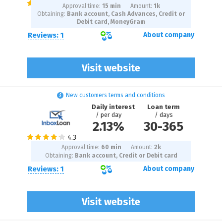
Approval time:
15 min
Amount:
1
k
Obtaining:
Bank account, Cash Advances, Credit or
Debit card, MoneyGram
Reviews: 1
About company
Visit website
New customers terms and conditions
Daily interest
Loan term
/ per day
/ days
2.13%
30
-
365
Approval time:
60 min
Amount:
2
k
Obtaining:
Bank account, Credit or Debit card
Reviews: 1
About company
Visit website