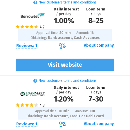
New customers terms and conditions
Daily interest
Loan term
/ per day
/ days
1.00%
8
-
25
Approval time:
30 min
Amount:
1
k
Obtaining:
Bank account, Cash Advances
Reviews: 1
About company
Visit website
New customers terms and conditions
Daily interest
Loan term
/ per day
/ days
1.20%
7
-
30
Approval time:
30 min
Amount:
300
Obtaining:
Bank account, Credit or Debit card
Reviews: 1
About company