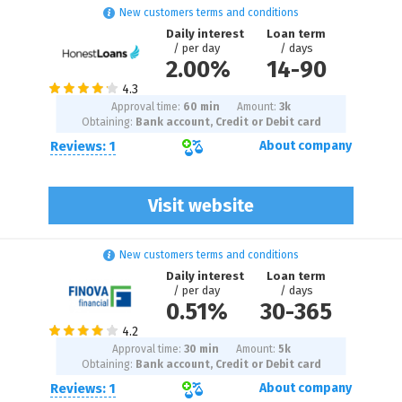
New customers terms and conditions
Daily interest
Loan term
/ per day
/ days
2.00%
14
-
90
Approval time:
60 min
Amount:
3
k
Obtaining:
Bank account, Credit or Debit card
Reviews: 1
About company
Visit website
New customers terms and conditions
Daily interest
Loan term
/ per day
/ days
0.51%
30
-
365
Approval time:
30 min
Amount:
5
k
Obtaining:
Bank account, Credit or Debit card
Reviews: 1
About company