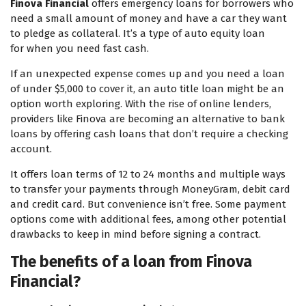
Finova Financial
offers emergency loans for borrowers who
need a small amount of money and have a car they want
to pledge as collateral. It’s a type of auto equity loan
for when you need fast cash.
If an unexpected expense comes up and you need a loan
of under $5,000 to cover it, an auto title loan might be an
option worth exploring. With the rise of online lenders,
providers like Finova are becoming an alternative to bank
loans by offering cash loans that don’t require a checking
account.
It offers loan terms of 12 to 24 months and multiple ways
to transfer your payments through MoneyGram, debit card
and credit card. But convenience isn’t free. Some payment
options come with additional fees, among other potential
drawbacks to keep in mind before signing a contract.
The benefits of a loan from Finova
Financial?