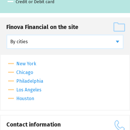
Credit or Debit card
Finova Financial on the site
By cities
New York
Chicago
Philadelphia
Los Angeles
Houston
Contact information