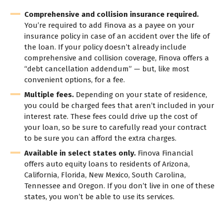
Comprehensive and collision insurance required.
You’re required to add Finova as a payee on your
insurance policy in case of an accident over the life of
the loan. If your policy doesn’t already include
comprehensive and collision coverage, Finova offers a
“debt cancellation addendum” — but, like most
convenient options, for a fee.
Multiple fees.
Depending on your state of residence,
you could be charged fees that aren’t included in your
interest rate. These fees could drive up the cost of
your loan, so be sure to carefully read your contract
to be sure you can afford the extra charges.
Available in select states only.
Finova Financial
offers auto equity loans to residents of Arizona,
California, Florida, New Mexico, South Carolina,
Tennessee and Oregon. If you don’t live in one of these
states, you won’t be able to use its services.