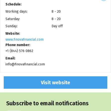
Schedule:
Working days:
8 - 20
Saturday:
8 - 20
Sunday:
Day off
Website:
www.finovafinancial.com
Phone number:
+1 (844) 576 0862
Email:
info@finovafinancial.com
Visit website
Subscribe to email notifications