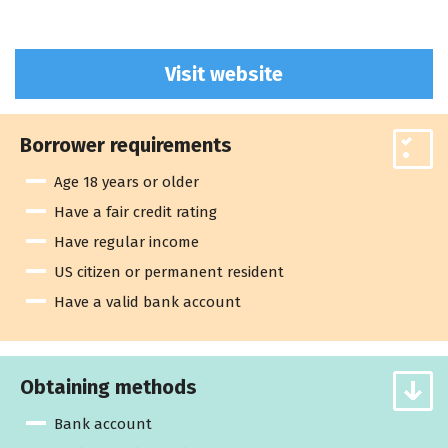
Visit website
Borrower requirements
Age 18 years or older
Have a fair credit rating
Have regular income
US citizen or permanent resident
Have a valid bank account
Obtaining methods
Bank account