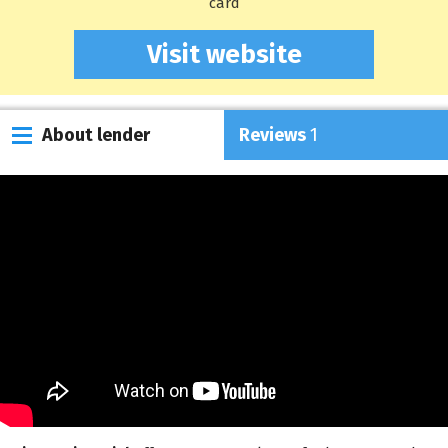
card
Visit website
About lender
Reviews
1