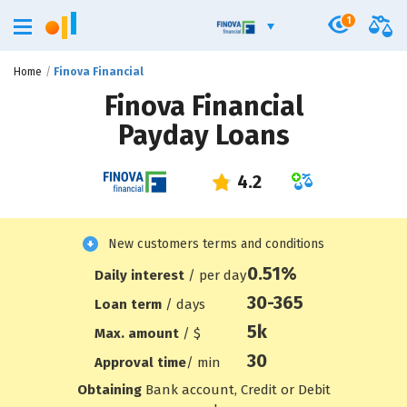
1
Home
Finova Financial
Finova Financial
Payday Loans
New customers terms and conditions
0.51%
Daily interest
/ per day
30-365
Loan term
/ days
5
k
Max. amount
/ $
30
Approval time
/ min
Obtaining
Bank account, Credit or Debit