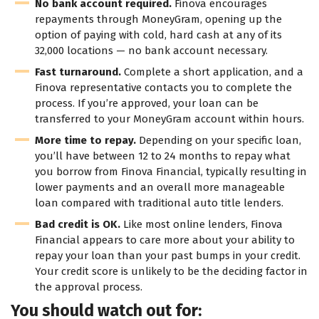
No bank account required.
Finova encourages
repayments through MoneyGram, opening up the
option of paying with cold, hard cash at any of its
32,000 locations — no bank account necessary.
Fast turnaround.
Complete a short application, and a
Finova representative contacts you to complete the
process. If you’re approved, your loan can be
transferred to your MoneyGram account within hours.
More time to repay.
Depending on your specific loan,
you’ll have between 12 to 24 months to repay what
you borrow from Finova Financial, typically resulting in
lower payments and an overall more manageable
loan compared with traditional auto title lenders.
Bad credit is OK.
Like most online lenders, Finova
Financial appears to care more about your ability to
repay your loan than your past bumps in your credit.
Your credit score is unlikely to be the deciding factor in
the approval process.
You should watch out for: