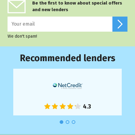
Be the first to know about special offers
and new lenders
We don't spam!
Recommended lenders