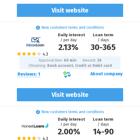
Visit website
New customers terms and conditions
Daily interest
Loan term
/ per day
/ days
2.13%
30
-
365
Approval time:
60 min
Amount:
2
k
Obtaining:
Bank account, Credit or Debit card
Reviews: 1
About company
Visit website
New customers terms and conditions
Daily interest
Loan term
/ per day
/ days
2.00%
14
-
90