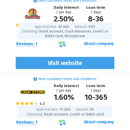
New customers terms and conditions
Daily interest
Loan term
/ per day
/ days
2.50%
8
-
36
Approval time:
30 min
Amount:
500
Obtaining:
Bank account, Cash Advances, Credit or
Debit card, MoneyGram
Reviews: 1
About company
Visit website
New customers terms and conditions
Daily interest
Loan term
/ per day
/ days
1.60%
10
-
365
Approval time:
15 min
Amount:
5
k
Obtaining:
Bank account, Credit or Debit card
Reviews: 1
About company