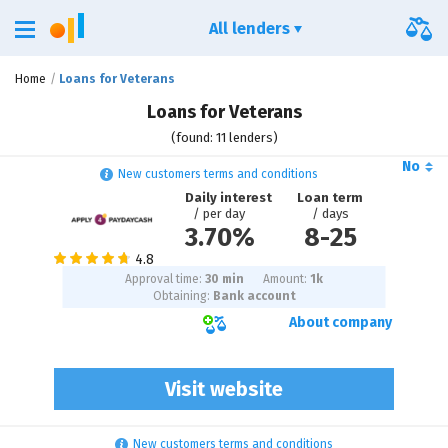
All lenders
Home
Loans for Veterans
Loans for Veterans
(found: 11 lenders)
No
New customers terms and conditions
Daily interest
Loan term
/ per day
/ days
3.70%
8
-
25
Approval time:
30 min
Amount:
1
k
Obtaining:
Bank account
About company
Visit website
New customers terms and conditions