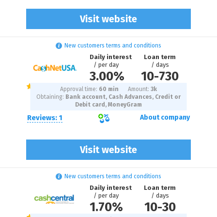
Visit website
New customers terms and conditions
Daily interest
Loan term
/ per day
/ days
3.00%
10
-
730
Approval time:
60 min
Amount:
3
k
Obtaining:
Bank account, Cash Advances, Credit or
Debit card, MoneyGram
Reviews: 1
About company
Visit website
New customers terms and conditions
Daily interest
Loan term
/ per day
/ days
1.70%
10
-
30