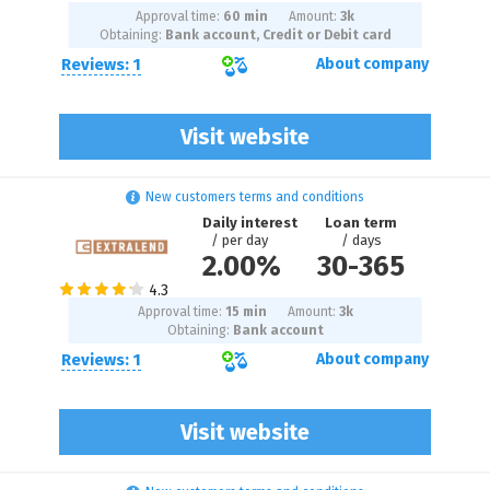
Approval time:
60 min
Amount:
3
k
Obtaining:
Bank account, Credit or Debit card
Reviews: 1
About company
Visit website
New customers terms and conditions
Daily interest
Loan term
/ per day
/ days
2.00%
30
-
365
Approval time:
15 min
Amount:
3
k
Obtaining:
Bank account
Reviews: 1
About company
Visit website