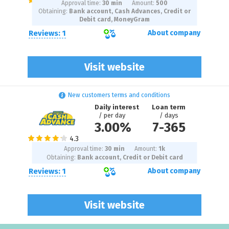
Approval time:
30 min
Amount:
500
Obtaining:
Bank account, Cash Advances, Credit or
Debit card, MoneyGram
Reviews: 1
About company
Visit website
New customers terms and conditions
Daily interest
Loan term
/ per day
/ days
3.00%
7
-
365
Approval time:
30 min
Amount:
1
k
Obtaining:
Bank account, Credit or Debit card
Reviews: 1
About company
Visit website