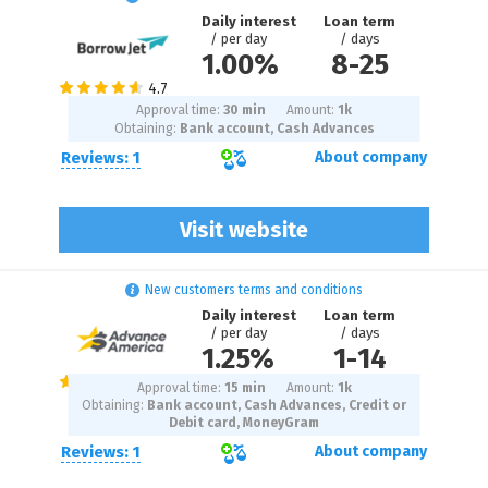
Daily interest
Loan term
/ per day
/ days
1.00%
8
-
25
Approval time:
30 min
Amount:
1
k
Obtaining:
Bank account, Cash Advances
Reviews: 1
About company
Visit website
New customers terms and conditions
Daily interest
Loan term
/ per day
/ days
1.25%
1
-
14
Approval time:
15 min
Amount:
1
k
Obtaining:
Bank account, Cash Advances, Credit or
Debit card, MoneyGram
Reviews: 1
About company