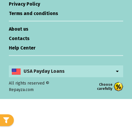
Privacy Policy
Terms and conditions
About us
Contacts
Help Center
USA Payday Loans
All rights reserved ©
Choose
carefully
Repayza.com