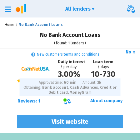
All lenders
Home
No Bank Account Loans
No Bank Account Loans
(found: 1 lenders)
No
New customers terms and conditions
Daily interest
Loan term
/ per day
/ days
3.00%
10
-
730
Approval time:
60 min
Amount:
3
k
Obtaining:
Bank account, Cash Advances, Credit or
Debit card, MoneyGram
Reviews: 1
About company
Visit website