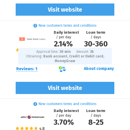
Visit website
New customers terms and conditions
Daily interest
Loan term
/ per day
/ days
2.14%
30
-
360
Approval time:
30 min
Amount:
3
k
Obtaining:
Bank account, Credit or Debit card,
MoneyGram
Reviews: 1
About company
Visit website
New customers terms and conditions
Daily interest
Loan term
/ per day
/ days
3.70%
8
-
25