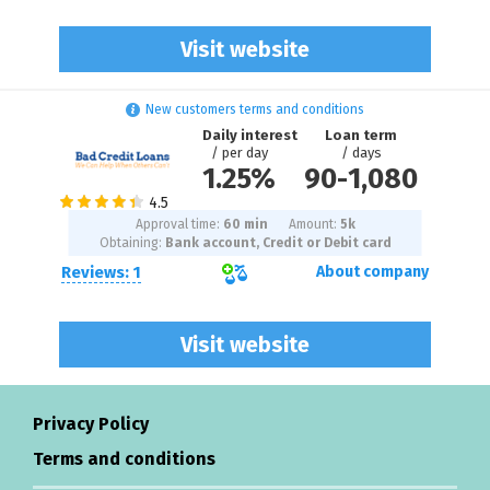
Visit website
New customers terms and conditions
Daily interest
Loan term
/ per day
/ days
1.25%
90
-
1,080
Approval time:
60 min
Amount:
5
k
Obtaining:
Bank account, Credit or Debit card
Reviews: 1
About company
Visit website
Privacy Policy
Terms and conditions