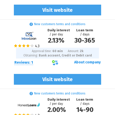
Visit website
New customers terms and conditions
Daily interest
Loan term
/ per day
/ days
2.13%
30
-
365
Approval time:
60 min
Amount:
2
k
Obtaining:
Bank account, Credit or Debit card
Reviews: 1
About company
Visit website
New customers terms and conditions
Daily interest
Loan term
/ per day
/ days
2.00%
14
-
90