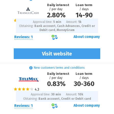
Daily interest
Loan term
/ per day
/ days
2.80%
14
-
90
Approval time:
5 min
Amount:
1
k
Obtaining:
Bank account, Cash Advances, Credit or
Debit card, MoneyGram
Reviews: 1
About company
Visit website
New customers terms and conditions
Daily interest
Loan term
/ per day
/ days
0.83%
30
-
360
Approval time:
30 min
Amount:
10
k
Obtaining:
Bank account, Credit or Debit card
Reviews: 1
About company