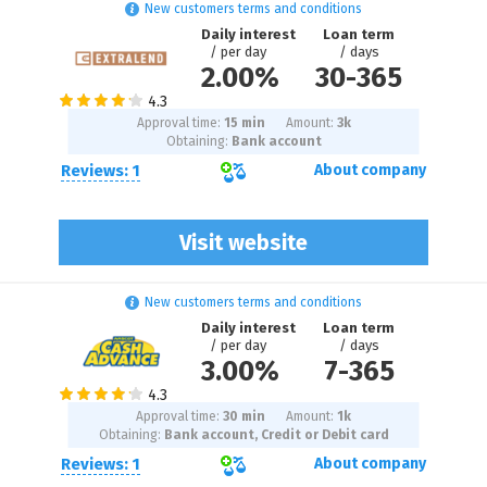
New customers terms and conditions
Daily interest
Loan term
/ per day
/ days
2.00%
30
-
365
Approval time:
15 min
Amount:
3
k
Obtaining:
Bank account
Reviews: 1
About company
Visit website
New customers terms and conditions
Daily interest
Loan term
/ per day
/ days
3.00%
7
-
365
Approval time:
30 min
Amount:
1
k
Obtaining:
Bank account, Credit or Debit card
Reviews: 1
About company