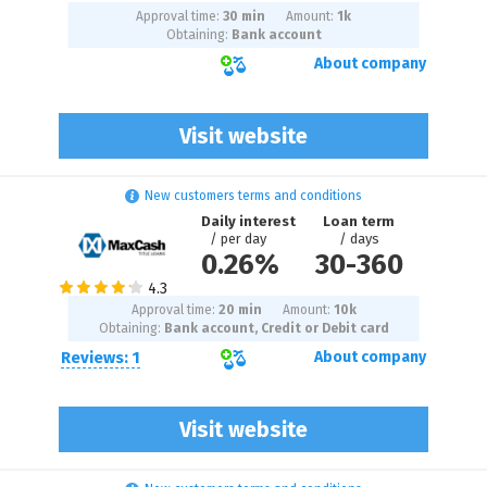
Approval time:
30 min
Amount:
1
k
Obtaining:
Bank account
About company
Visit website
New customers terms and conditions
Daily interest
Loan term
/ per day
/ days
0.26%
30
-
360
Approval time:
20 min
Amount:
10
k
Obtaining:
Bank account, Credit or Debit card
Reviews: 1
About company
Visit website