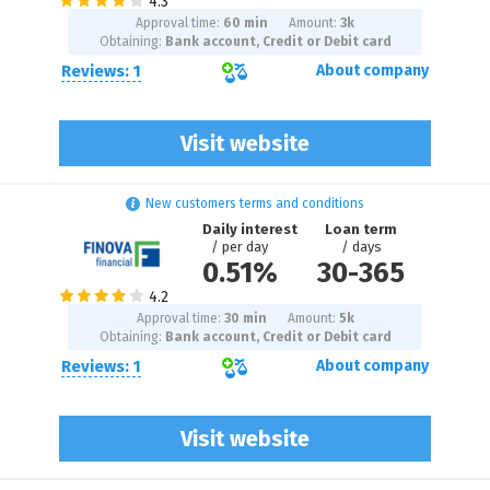
Approval time:
60 min
Amount:
3
k
Obtaining:
Bank account, Credit or Debit card
Reviews: 1
About company
Visit website
New customers terms and conditions
Daily interest
Loan term
/ per day
/ days
0.51%
30
-
365
Approval time:
30 min
Amount:
5
k
Obtaining:
Bank account, Credit or Debit card
Reviews: 1
About company
Visit website