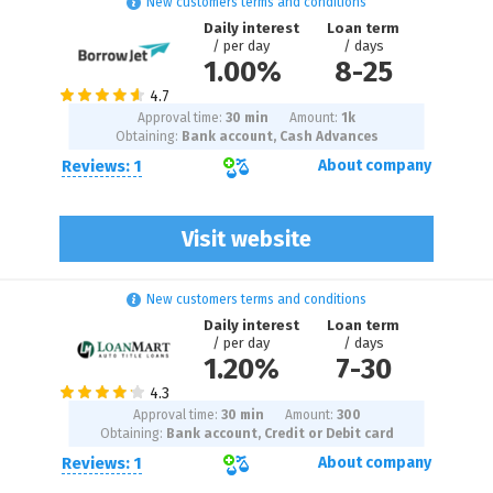
New customers terms and conditions
Daily interest
Loan term
/ per day
/ days
1.00%
8
-
25
Approval time:
30 min
Amount:
1
k
Obtaining:
Bank account, Cash Advances
Reviews: 1
About company
Visit website
New customers terms and conditions
Daily interest
Loan term
/ per day
/ days
1.20%
7
-
30
Approval time:
30 min
Amount:
300
Obtaining:
Bank account, Credit or Debit card
Reviews: 1
About company