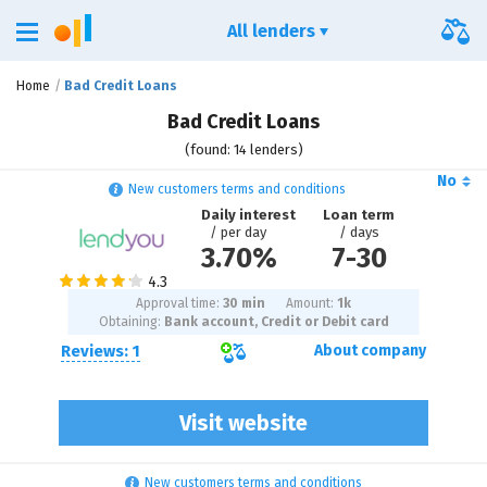
All lenders
Home
Bad Credit Loans
Bad Credit Loans
(found: 14 lenders)
No
New customers terms and conditions
Daily interest
Loan term
/ per day
/ days
3.70%
7
-
30
Approval time:
30 min
Amount:
1
k
Obtaining:
Bank account, Credit or Debit card
Reviews: 1
About company
Visit website
New customers terms and conditions