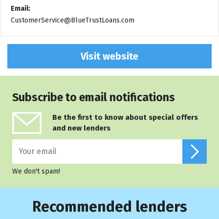
Email:
CustomerService@BlueTrustLoans.com
Visit website
Subscribe to email notifications
Be the first to know about special offers
and new lenders
We don't spam!
Recommended lenders