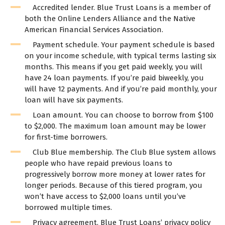
Accredited lender. Blue Trust Loans is a member of
both the Online Lenders Alliance and the Native
American Financial Services Association.
Payment schedule. Your payment schedule is based
on your income schedule, with typical terms lasting six
months. This means if you get paid weekly, you will
have 24 loan payments. If you’re paid biweekly, you
will have 12 payments. And if you’re paid monthly, your
loan will have six payments.
Loan amount. You can choose to borrow from $100
to $2,000. The maximum loan amount may be lower
for first-time borrowers.
Club Blue membership. The Club Blue system allows
people who have repaid previous loans to
progressively borrow more money at lower rates for
longer periods. Because of this tiered program, you
won’t have access to $2,000 loans until you’ve
borrowed multiple times.
Privacy agreement. Blue Trust Loans’ privacy policy