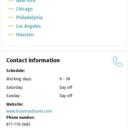
New York
Chicago
Philadelphia
Los Angeles
Houston
Contact information
Schedule:
Working days:
9 - 18
Saturday:
Day off
Sunday:
Day off
Website:
www.bluetrustloans.com
Phone number:
877-770-2682