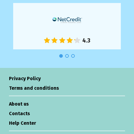
Privacy Policy
Terms and conditions
About us
Contacts
Help Center