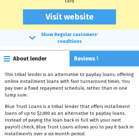
card
Visit website
Regular customers'
conditions
About lender
Reviews
1
This tribal lender is an alternative to payday loans, offering
online installment loans with fast turnaround times. You
pay over a fixed repayment schedule, rather than in one
lump sum.
Blue Trust Loans is a tribal lender that offers installment
loans of up to $2,000 as an alternative to payday loans.
Instead of paying the loan back in full with your next
payroll check, Blue Trust Loans allows you to pay it back in
installments over a six-month period.