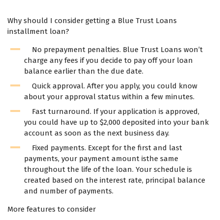
Why should I consider getting a Blue Trust Loans
installment loan?
No prepayment penalties. Blue Trust Loans won’t
charge any fees if you decide to pay off your loan
balance earlier than the due date.
Quick approval. After you apply, you could know
about your approval status within a few minutes.
Fast turnaround. If your application is approved,
you could have up to $2,000 deposited into your bank
account as soon as the next business day.
Fixed payments. Except for the first and last
payments, your payment amount isthe same
throughout the life of the loan. Your schedule is
created based on the interest rate, principal balance
and number of payments.
More features to consider