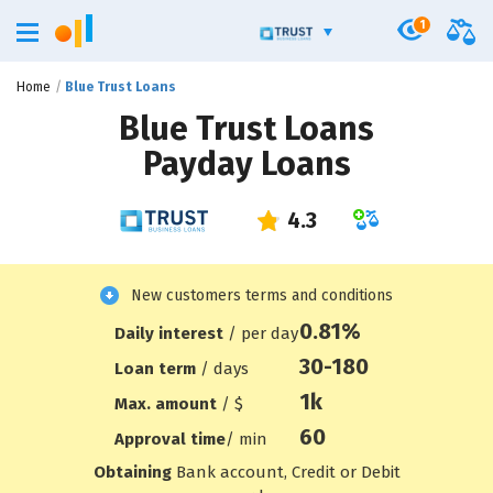
1
Home
Blue Trust Loans
Blue Trust Loans
Payday Loans
New customers terms and conditions
0.81%
Daily interest
/ per day
30-180
Loan term
/ days
1
k
Max. amount
/ $
60
Approval time
/ min
Obtaining
Bank account, Credit or Debit