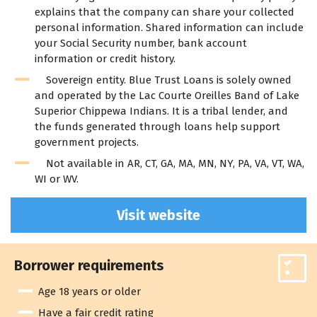
explains that the company can share your collected
personal information. Shared information can include
your Social Security number, bank account
information or credit history.
Sovereign entity. Blue Trust Loans is solely owned
and operated by the Lac Courte Oreilles Band of Lake
Superior Chippewa Indians. It is a tribal lender, and
the funds generated through loans help support
government projects.
Not available in AR, CT, GA, MA, MN, NY, PA, VA, VT, WA,
WI or WV.
Visit website
Borrower requirements
Age 18 years or older
Have a fair credit rating