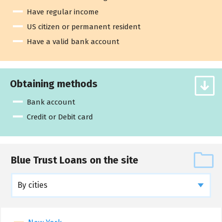
Have regular income
US citizen or permanent resident
Have a valid bank account
Obtaining methods
Bank account
Credit or Debit card
Blue Trust Loans on the site
By cities