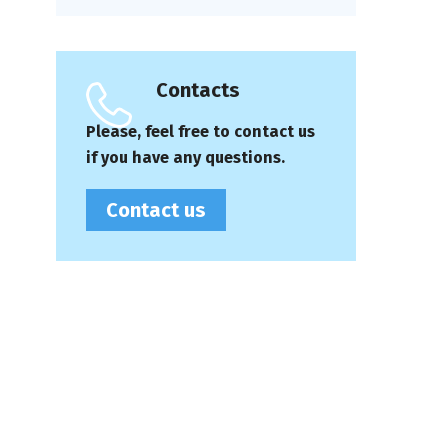
Contacts
Please, feel free to contact us
if you have any questions.
Contact us