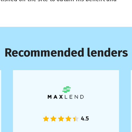
Recommended lenders