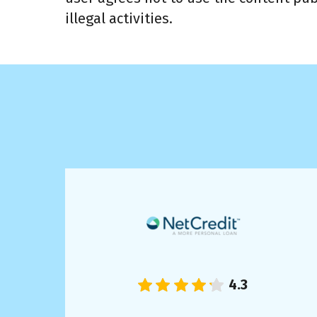
illegal activities.