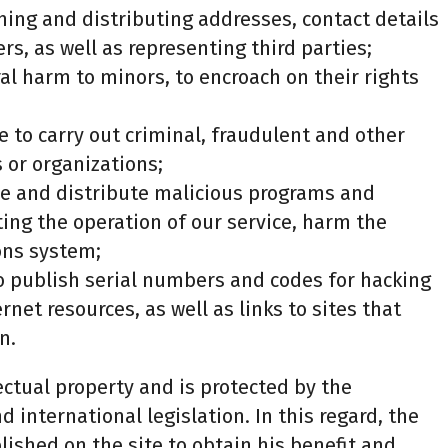
hing and distributing addresses, contact details
rs, as well as representing third parties;
ral harm to minors, to encroach on their rights
e to carry out criminal, fraudulent and other
s or organizations;
uce and distribute malicious programs and
ting the operation of our service, harm the
ons system;
to publish serial numbers and codes for hacking
net resources, as well as links to sites that
n.
lectual property and is protected by the
d international legislation. In this regard, the
lished on the site to obtain his benefit and