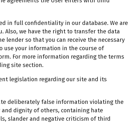
 the agreements the User enters with third
d in full confidentiality in our database. We are
u. Also, we have the right to transfer the data
the lender so that you can receive the necessary
to use your information in the course of
orm. For more information regarding the terms
ing site section.
ent legislation regarding our site and its
te deliberately false information violating the
r and dignity of others, containing hate
, slander and negative criticism of third