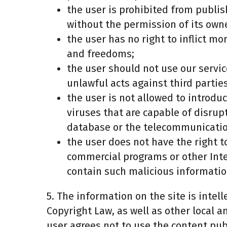
the user is prohibited from publis
without the permission of its owne
the user has no right to inflict mo
and freedoms;
the user should not use our servic
unlawful acts against third partie
the user is not allowed to introd
viruses that are capable of disrup
database or the telecommunicati
the user does not have the right 
commercial programs or other Inter
contain such malicious informatio
5. The information on the site is intel
Copyright Law, as well as other local an
user agrees not to use the content pub