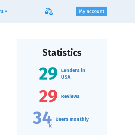
ers
My account
Statistics
29
Lenders in
USA
29
Reviews
34
Users monthly
K