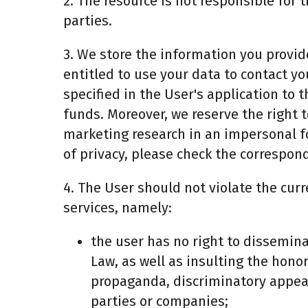
2. The resource is not responsible for
parties.
3. We store the information you provide
entitled to use your data to contact yo
specified in the User's application to 
funds. Moreover, we reserve the right 
marketing research in an impersonal f
of privacy, please check the correspond
4. The User should not violate the curr
services, namely:
the user has no right to dissemina
Law, as well as insulting the hono
propaganda, discriminatory appeals
parties or companies;