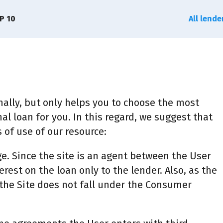
P 10
All lend
ally, but only helps you to choose the most
al loan for you. In this regard, we suggest that
 of use of our resource:
ge. Since the site is an agent between the User
erest on the loan only to the lender. Also, as the
f the Site does not fall under the Consumer