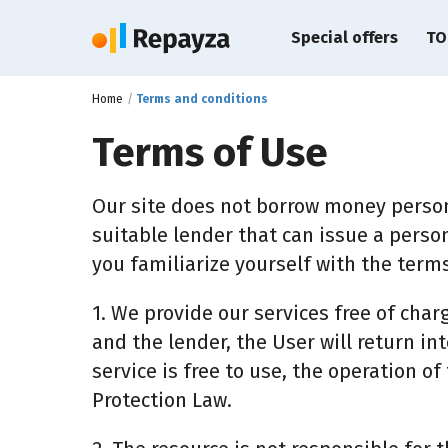
Special offers
TO
Home
Terms and conditions
Terms of Use
Our site does not borrow money person
suitable lender that can issue a person
you familiarize yourself with the terms
1. We provide our services free of char
and the lender, the User will return int
service is free to use, the operation o
Protection Law.