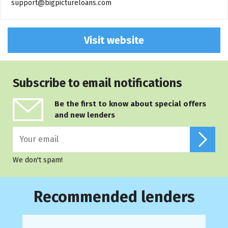
support@bigpictureloans.com
Visit website
Subscribe to email notifications
Be the first to know about special offers
and new lenders
We don't spam!
Recommended lenders