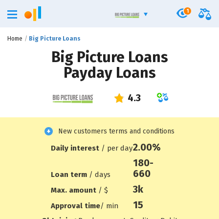
1
Home
Big Picture Loans
Big Picture Loans
Payday Loans
New customers terms and conditions
2.00%
Daily interest
/ per day
180-
660
Loan term
/ days
3
k
Max. amount
/ $
15
Approval time
/ min