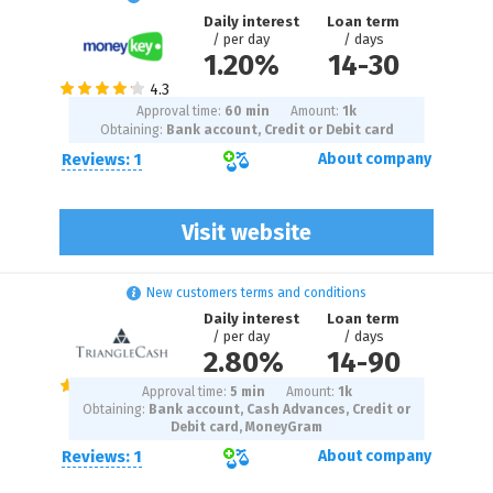
Daily interest
Loan term
/ per day
/ days
1.20%
14
-
30
Approval time:
60 min
Amount:
1
k
Obtaining:
Bank account, Credit or Debit card
Reviews: 1
About company
Visit website
New customers terms and conditions
Daily interest
Loan term
/ per day
/ days
2.80%
14
-
90
Approval time:
5 min
Amount:
1
k
Obtaining:
Bank account, Cash Advances, Credit or
Debit card, MoneyGram
Reviews: 1
About company