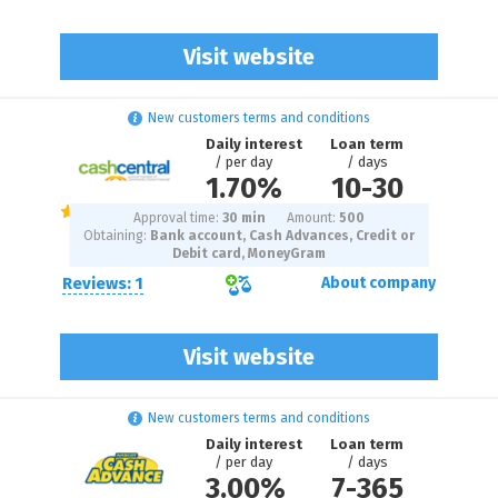
Visit website
New customers terms and conditions
Daily interest
Loan term
/ per day
/ days
1.70%
10
-
30
Approval time:
30 min
Amount:
500
Obtaining:
Bank account, Cash Advances, Credit or
Debit card, MoneyGram
Reviews: 1
About company
Visit website
New customers terms and conditions
Daily interest
Loan term
/ per day
/ days
3.00%
7
-
365