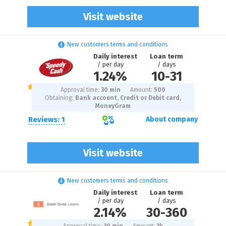
Visit website
New customers terms and conditions
Daily interest
Loan term
/ per day
/ days
1.24%
10
-
31
Approval time:
30 min
Amount:
500
Obtaining:
Bank account, Credit or Debit card,
MoneyGram
Reviews: 1
About company
Visit website
New customers terms and conditions
Daily interest
Loan term
/ per day
/ days
2.14%
30
-
360