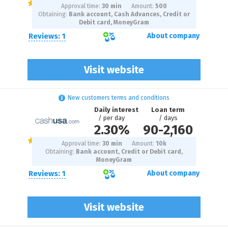
Approval time:
30 min
Amount:
500
Obtaining:
Bank account, Cash Advances, Credit or
Debit card, MoneyGram
Reviews: 1
About company
Visit website
New customers terms and conditions
Daily interest
Loan term
/ per day
/ days
2.30%
90
-
2,160
Approval time:
30 min
Amount:
10
k
Obtaining:
Bank account, Credit or Debit card,
MoneyGram
Reviews: 1
About company
Visit website