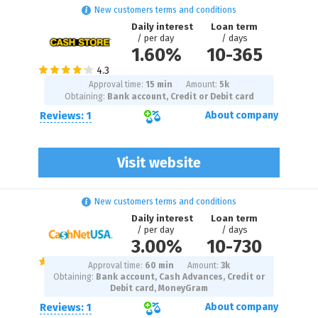
New customers terms and conditions
Daily interest
Loan term
/ per day
/ days
1.60%
10
-
365
Approval time:
15 min
Amount:
5
k
Obtaining:
Bank account, Credit or Debit card
Reviews: 1
About company
Visit website
New customers terms and conditions
Daily interest
Loan term
/ per day
/ days
3.00%
10
-
730
Approval time:
60 min
Amount:
3
k
Obtaining:
Bank account, Cash Advances, Credit or
Debit card, MoneyGram
Reviews: 1
About company