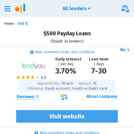
All lenders
Home
500 $
$500 Payday Loans
(found: 24 lenders)
No
New customers terms and conditions
Daily interest
Loan term
/ per day
/ days
3.70%
7
-
30
Approval time:
30 min
Amount:
1
k
Obtaining:
Bank account, Credit or Debit card
Reviews: 1
About company
Visit website
New customers terms and conditions