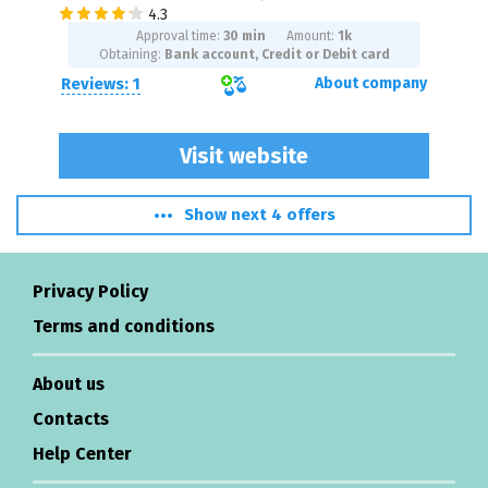
Approval time:
30 min
Amount:
1
k
Obtaining:
Bank account, Credit or Debit card
Reviews: 1
About company
Visit website
Show next 4 offers
Privacy Policy
Terms and conditions
About us
Contacts
Help Center