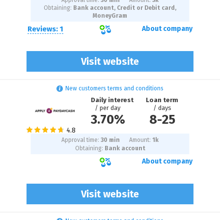
Approval time:
30 min
Amount:
3
k
Obtaining:
Bank account, Credit or Debit card,
MoneyGram
Reviews: 1
About company
Visit website
New customers terms and conditions
Daily interest
Loan term
/ per day
/ days
3.70%
8
-
25
Approval time:
30 min
Amount:
1
k
Obtaining:
Bank account
About company
Visit website