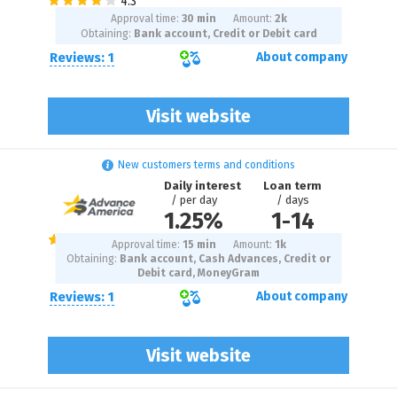
Approval time:
30 min
Amount:
2
k
Obtaining:
Bank account, Credit or Debit card
Reviews: 1
About company
Visit website
New customers terms and conditions
Daily interest
Loan term
/ per day
/ days
1.25%
1
-
14
Approval time:
15 min
Amount:
1
k
Obtaining:
Bank account, Cash Advances, Credit or
Debit card, MoneyGram
Reviews: 1
About company
Visit website