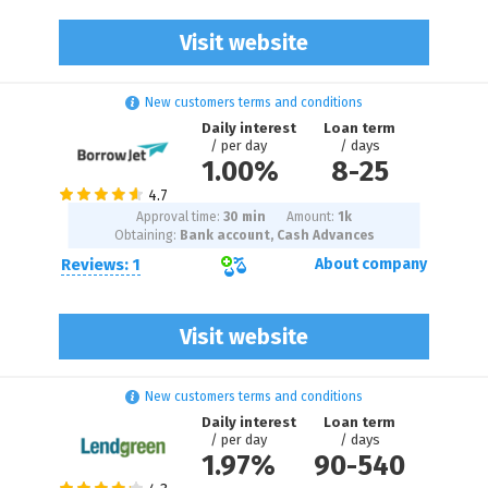
Visit website
New customers terms and conditions
Daily interest
Loan term
/ per day
/ days
1.00%
8
-
25
Approval time:
30 min
Amount:
1
k
Obtaining:
Bank account, Cash Advances
Reviews: 1
About company
Visit website
New customers terms and conditions
Daily interest
Loan term
/ per day
/ days
1.97%
90
-
540