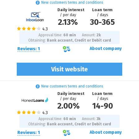
New customers terms and conditions
Daily interest
Loan term
/ per day
/ days
2.13%
30
-
365
Approval time:
60 min
Amount:
2
k
Obtaining:
Bank account, Credit or Debit card
Reviews: 1
About company
Visit website
New customers terms and conditions
Daily interest
Loan term
/ per day
/ days
2.00%
14
-
90
Approval time:
60 min
Amount:
3
k
Obtaining:
Bank account, Credit or Debit card
Reviews: 1
About company