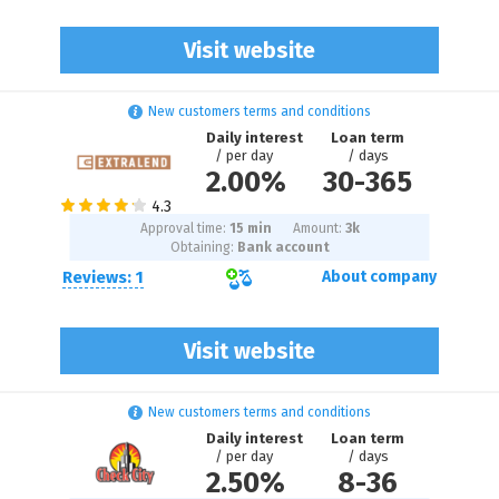
Visit website
New customers terms and conditions
Daily interest
Loan term
/ per day
/ days
2.00%
30
-
365
Approval time:
15 min
Amount:
3
k
Obtaining:
Bank account
Reviews: 1
About company
Visit website
New customers terms and conditions
Daily interest
Loan term
/ per day
/ days
2.50%
8
-
36