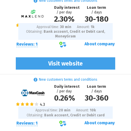
New customers terms and conditions
Daily interest
Loan term
/ per day
/ days
2.30%
30
-
180
Approval time:
30 min
Amount:
1
k
Obtaining:
Bank account, Credit or Debit card,
MoneyGram
Reviews: 1
About company
Visit website
New customers terms and conditions
Daily interest
Loan term
/ per day
/ days
0.26%
30
-
360
Approval time:
20 min
Amount:
10
k
Obtaining:
Bank account, Credit or Debit card
Reviews: 1
About company