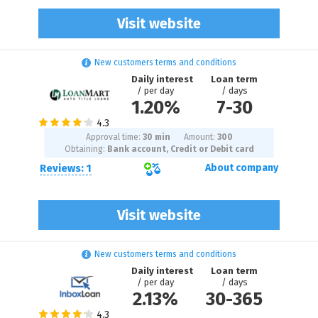
Visit website
New customers terms and conditions
Daily interest
Loan term
/ per day
/ days
1.20%
7
-
30
Approval time:
30 min
Amount:
300
Obtaining:
Bank account, Credit or Debit card
Reviews: 1
About company
Visit website
New customers terms and conditions
Daily interest
Loan term
/ per day
/ days
2.13%
30
-
365