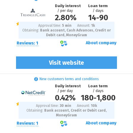
Daily interest
Loan term
/ per day
/ days
2.80%
14
-
90
Approval time:
5 min
Amount:
1
k
Obtaining:
Bank account, Cash Advances, Credit or
Debit card, MoneyGram
Reviews: 1
About company
Visit website
New customers terms and conditions
Daily interest
Loan term
/ per day
/ days
0.42%
180
-
1,800
Approval time:
30 min
Amount:
10
k
Obtaining:
Bank account, Credit or Debit card,
MoneyGram
Reviews: 1
About company