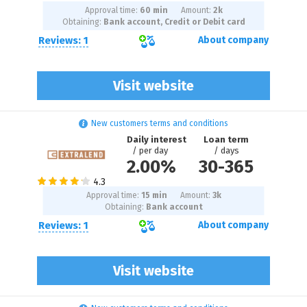
Approval time:
60 min
Amount:
2
k
Obtaining:
Bank account, Credit or Debit card
Reviews: 1
About company
Visit website
New customers terms and conditions
Daily interest
Loan term
/ per day
/ days
2.00%
30
-
365
Approval time:
15 min
Amount:
3
k
Obtaining:
Bank account
Reviews: 1
About company
Visit website