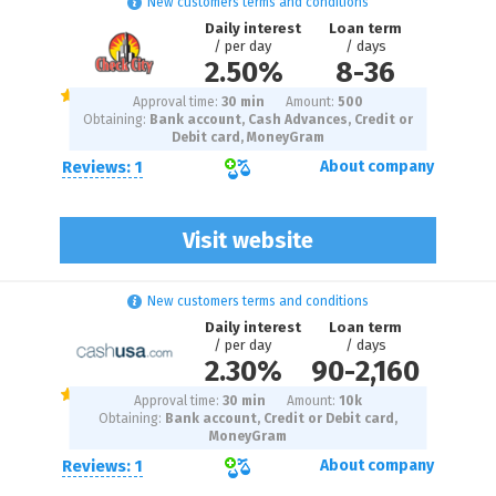
New customers terms and conditions
Daily interest
Loan term
/ per day
/ days
2.50%
8
-
36
Approval time:
30 min
Amount:
500
Obtaining:
Bank account, Cash Advances, Credit or
Debit card, MoneyGram
Reviews: 1
About company
Visit website
New customers terms and conditions
Daily interest
Loan term
/ per day
/ days
2.30%
90
-
2,160
Approval time:
30 min
Amount:
10
k
Obtaining:
Bank account, Credit or Debit card,
MoneyGram
Reviews: 1
About company