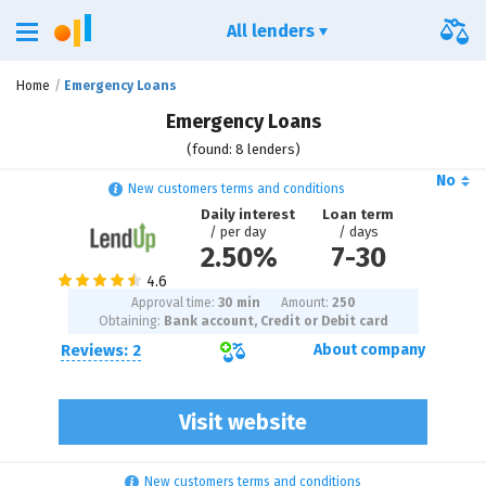
All lenders
Home
Emergency Loans
Emergency Loans
(found: 8 lenders)
No
New customers terms and conditions
Daily interest
Loan term
/ per day
/ days
2.50%
7
-
30
Approval time:
30 min
Amount:
250
Obtaining:
Bank account, Credit or Debit card
Reviews: 2
About company
Visit website
New customers terms and conditions