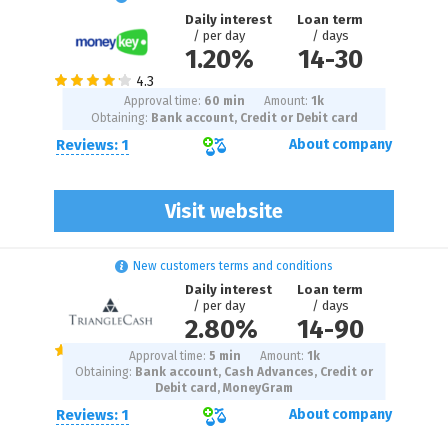
Daily interest
Loan term
/ per day
/ days
1.20%
14
-
30
Approval time:
60 min
Amount:
1
k
Obtaining:
Bank account, Credit or Debit card
Reviews: 1
About company
Visit website
New customers terms and conditions
Daily interest
Loan term
/ per day
/ days
2.80%
14
-
90
Approval time:
5 min
Amount:
1
k
Obtaining:
Bank account, Cash Advances, Credit or
Debit card, MoneyGram
Reviews: 1
About company