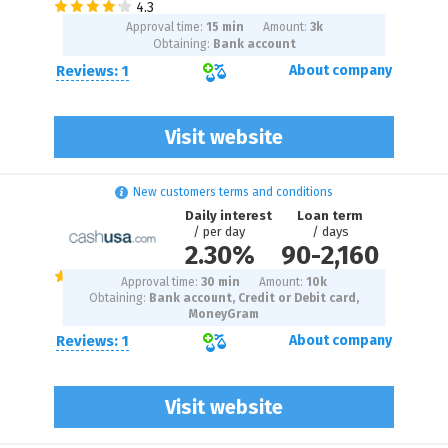
Approval time:
15 min
Amount:
3
k
Obtaining:
Bank account
Reviews: 1
About company
Visit website
New customers terms and conditions
Daily interest
Loan term
/ per day
/ days
2.30%
90
-
2,160
Approval time:
30 min
Amount:
10
k
Obtaining:
Bank account, Credit or Debit card,
MoneyGram
Reviews: 1
About company
Visit website