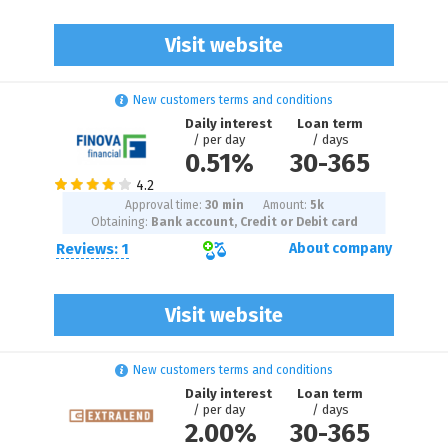
Visit website
New customers terms and conditions
Daily interest
Loan term
/ per day
/ days
0.51%
30
-
365
Approval time:
30 min
Amount:
5
k
Obtaining:
Bank account, Credit or Debit card
Reviews: 1
About company
Visit website
New customers terms and conditions
Daily interest
Loan term
/ per day
/ days
2.00%
30
-
365