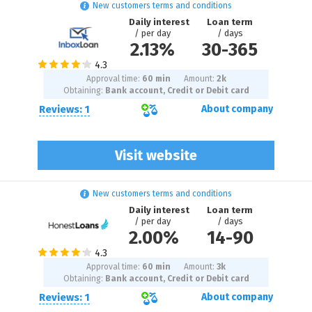
New customers terms and conditions
Daily interest
Loan term
/ per day
/ days
2.13%
30
-
365
Approval time:
60 min
Amount:
2
k
Obtaining:
Bank account, Credit or Debit card
Reviews: 1
About company
Visit website
New customers terms and conditions
Daily interest
Loan term
/ per day
/ days
2.00%
14
-
90
Approval time:
60 min
Amount:
3
k
Obtaining:
Bank account, Credit or Debit card
Reviews: 1
About company