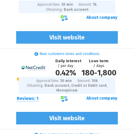
Approval time:
30 min
Amount:
1
k
Obtaining:
Bank account
About company
Visit website
New customers terms and conditions
Daily interest
Loan term
/ per day
/ days
0.42%
180
-
1,800
Approval time:
30 min
Amount:
10
k
Obtaining:
Bank account, Credit or Debit card,
MoneyGram
Reviews: 1
About company
Visit website