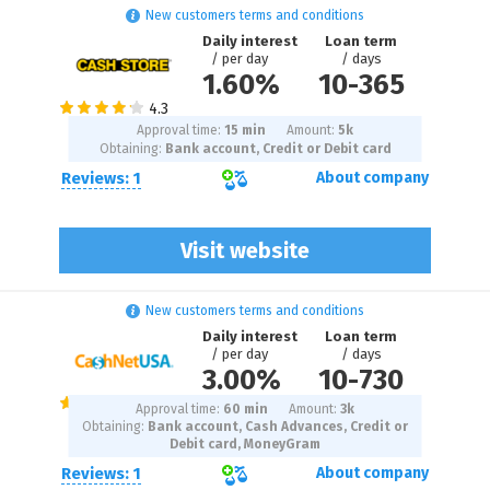
New customers terms and conditions
Daily interest
Loan term
/ per day
/ days
1.60%
10
-
365
Approval time:
15 min
Amount:
5
k
Obtaining:
Bank account, Credit or Debit card
Reviews: 1
About company
Visit website
New customers terms and conditions
Daily interest
Loan term
/ per day
/ days
3.00%
10
-
730
Approval time:
60 min
Amount:
3
k
Obtaining:
Bank account, Cash Advances, Credit or
Debit card, MoneyGram
Reviews: 1
About company