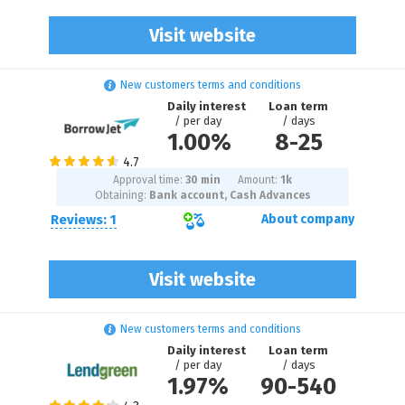
Visit website
New customers terms and conditions
Daily interest
Loan term
/ per day
/ days
1.00%
8
-
25
Approval time:
30 min
Amount:
1
k
Obtaining:
Bank account, Cash Advances
Reviews: 1
About company
Visit website
New customers terms and conditions
Daily interest
Loan term
/ per day
/ days
1.97%
90
-
540