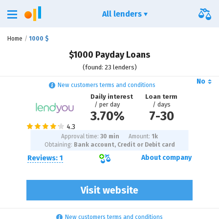
All lenders
Home
1000 $
$1000 Payday Loans
(found: 23 lenders)
No
New customers terms and conditions
Daily interest
Loan term
/ per day
/ days
3.70%
7
-
30
Approval time:
30 min
Amount:
1
k
Obtaining:
Bank account, Credit or Debit card
Reviews: 1
About company
Visit website
New customers terms and conditions