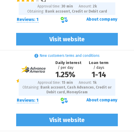
Approval time:
30 min
Amount:
2
k
Obtaining:
Bank account, Credit or Debit card
Reviews: 1
About company
Visit website
New customers terms and conditions
Daily interest
Loan term
/ per day
/ days
1.25%
1
-
14
Approval time:
15 min
Amount:
1
k
Obtaining:
Bank account, Cash Advances, Credit or
Debit card, MoneyGram
Reviews: 1
About company
Visit website