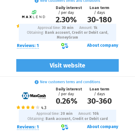
New customers terms and conditions
Daily interest
Loan term
/ per day
/ days
2.30%
30
-
180
Approval time:
30 min
Amount:
1
k
Obtaining:
Bank account, Credit or Debit card,
MoneyGram
Reviews: 1
About company
Visit website
New customers terms and conditions
Daily interest
Loan term
/ per day
/ days
0.26%
30
-
360
Approval time:
20 min
Amount:
10
k
Obtaining:
Bank account, Credit or Debit card
Reviews: 1
About company