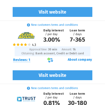
Visit website
New customers terms and conditions
Daily interest
Loan term
/ per day
/ days
3.00%
7
-
365
Approval time:
30 min
Amount:
1
k
Obtaining:
Bank account, Credit or Debit card
Reviews: 1
About company
Visit website
New customers terms and conditions
Daily interest
Loan term
/ per day
/ days
0.81%
30
-
180