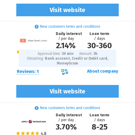
Visit website
New customers terms and conditions
Daily interest
Loan term
/ per day
/ days
2.14%
30
-
360
Approval time:
30 min
Amount:
3
k
Obtaining:
Bank account, Credit or Debit card,
MoneyGram
Reviews: 1
About company
Visit website
New customers terms and conditions
Daily interest
Loan term
/ per day
/ days
3.70%
8
-
25