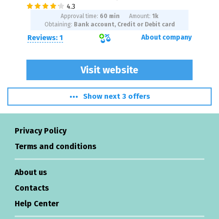
Approval time:
60 min
Amount:
1
k
Obtaining:
Bank account, Credit or Debit card
Reviews: 1
About company
Visit website
Show next 3 offers
Privacy Policy
Terms and conditions
About us
Contacts
Help Center